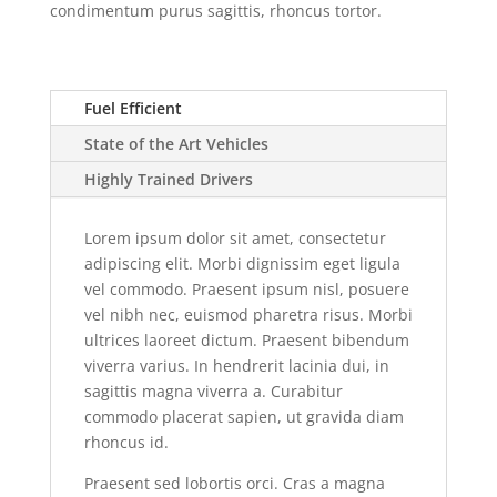
condimentum purus sagittis, rhoncus tortor.
Fuel Efficient
State of the Art Vehicles
Highly Trained Drivers
Lorem ipsum dolor sit amet, consectetur
adipiscing elit. Morbi dignissim eget ligula
vel commodo. Praesent ipsum nisl, posuere
vel nibh nec, euismod pharetra risus. Morbi
ultrices laoreet dictum. Praesent bibendum
viverra varius. In hendrerit lacinia dui, in
sagittis magna viverra a. Curabitur
commodo placerat sapien, ut gravida diam
rhoncus id.
Praesent sed lobortis orci. Cras a magna