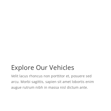
modernization
tailored trainings
military advisory
Explore Our Vehicles
Velit lacus rhoncus non porttitor et, posuere sed
arcu. Morbi sagittis, sapien sit amet lobortis enim
augue rutrum nibh in massa nisl dictum ante.