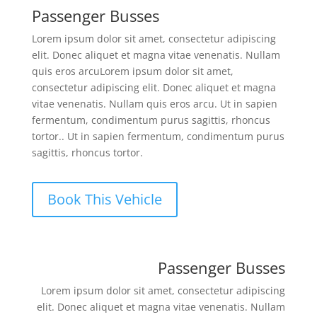
Passenger Busses
Lorem ipsum dolor sit amet, consectetur adipiscing
elit. Donec aliquet et magna vitae venenatis. Nullam
quis eros arcuLorem ipsum dolor sit amet,
consectetur adipiscing elit. Donec aliquet et magna
vitae venenatis. Nullam quis eros arcu. Ut in sapien
fermentum, condimentum purus sagittis, rhoncus
tortor.. Ut in sapien fermentum, condimentum purus
sagittis, rhoncus tortor.
Book This Vehicle
Passenger Busses
Lorem ipsum dolor sit amet, consectetur adipiscing
elit. Donec aliquet et magna vitae venenatis. Nullam