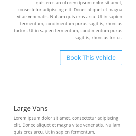
quis eros arcuLorem ipsum dolor sit amet,
consectetur adipiscing elit. Donec aliquet et magna
vitae venenatis. Nullam quis eros arcu. Ut in sapien
fermentum, condimentum purus sagittis, rhoncus
tortor.. Ut in sapien fermentum, condimentum purus
sagittis, rhoncus tortor.
Book This Vehicle
Large Vans
Lorem ipsum dolor sit amet, consectetur adipiscing
elit. Donec aliquet et magna vitae venenatis. Nullam
quis eros arcu. Ut in sapien fermentum,