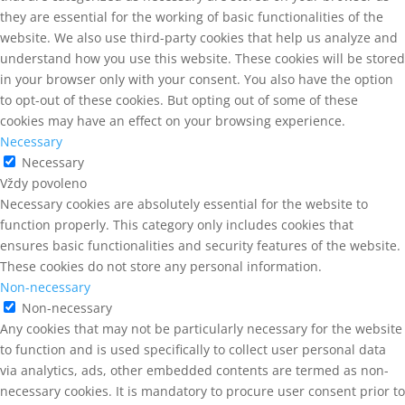
they are essential for the working of basic functionalities of the
website. We also use third-party cookies that help us analyze and
understand how you use this website. These cookies will be stored
in your browser only with your consent. You also have the option
to opt-out of these cookies. But opting out of some of these
cookies may have an effect on your browsing experience.
Necessary
Necessary
Vždy povoleno
Necessary cookies are absolutely essential for the website to
function properly. This category only includes cookies that
ensures basic functionalities and security features of the website.
These cookies do not store any personal information.
Non-necessary
Non-necessary
Any cookies that may not be particularly necessary for the website
to function and is used specifically to collect user personal data
via analytics, ads, other embedded contents are termed as non-
necessary cookies. It is mandatory to procure user consent prior to