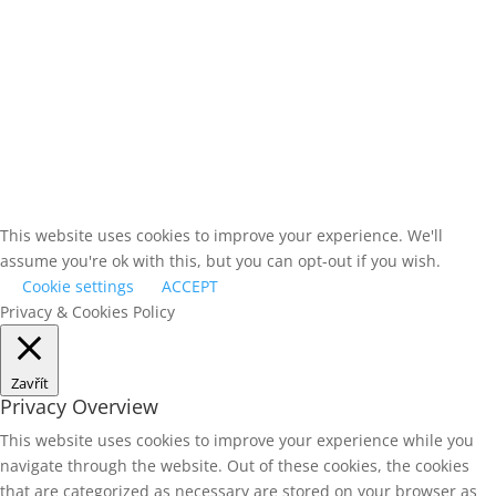
This website uses cookies to improve your experience. We'll
assume you're ok with this, but you can opt-out if you wish.
Cookie settings
ACCEPT
Privacy & Cookies Policy
Zavřít
Privacy Overview
This website uses cookies to improve your experience while you
navigate through the website. Out of these cookies, the cookies
that are categorized as necessary are stored on your browser as