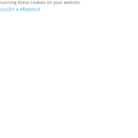
running these cookies on your website.
ULOŽIT A PŘIJMOUT