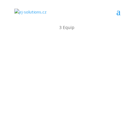
3 Equip
AEROSPACE
radars
weapons
ammunition
integration