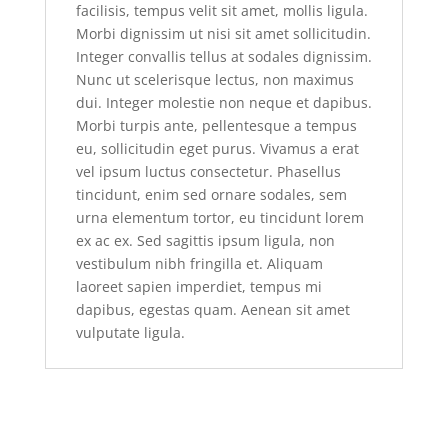
facilisis, tempus velit sit amet, mollis ligula.
Morbi dignissim ut nisi sit amet sollicitudin.
Integer convallis tellus at sodales dignissim.
Nunc ut scelerisque lectus, non maximus
dui. Integer molestie non neque et dapibus.
Morbi turpis ante, pellentesque a tempus
eu, sollicitudin eget purus. Vivamus a erat
vel ipsum luctus consectetur. Phasellus
tincidunt, enim sed ornare sodales, sem
urna elementum tortor, eu tincidunt lorem
ex ac ex. Sed sagittis ipsum ligula, non
vestibulum nibh fringilla et. Aliquam
laoreet sapien imperdiet, tempus mi
dapibus, egestas quam. Aenean sit amet
vulputate ligula.