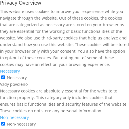
Privacy Overview
This website uses cookies to improve your experience while you
navigate through the website. Out of these cookies, the cookies
that are categorized as necessary are stored on your browser as
they are essential for the working of basic functionalities of the
website. We also use third-party cookies that help us analyze and
understand how you use this website. These cookies will be stored
in your browser only with your consent. You also have the option
to opt-out of these cookies. But opting out of some of these
cookies may have an effect on your browsing experience.
Necessary
Necessary
Vždy povoleno
Necessary cookies are absolutely essential for the website to
function properly. This category only includes cookies that
ensures basic functionalities and security features of the website.
These cookies do not store any personal information.
Non-necessary
Non-necessary