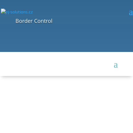
Border Control
BORDER CONTROL
One of the most difficult tasks today – continuous protection of