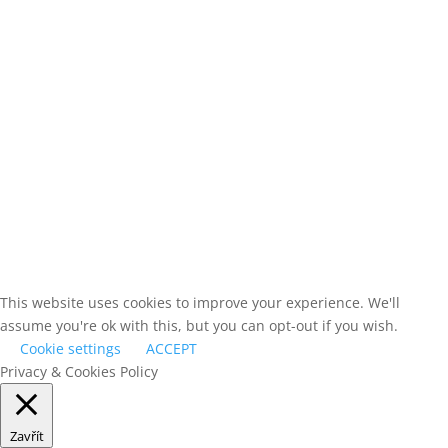
Suitable for fluid conditions and difficult border areas.
Mainly based on mobile platforms with multiple interconnected node
Supports medium-range detection modules, working from mobile po
sources.
Can serve in smaller groups or as an extension (reaction force) for
stationary nodes.
This website uses cookies to improve your experience. We'll
assume you're ok with this, but you can opt-out if you wish.
Cookie settings
ACCEPT
Privacy & Cookies Policy
Zavřít