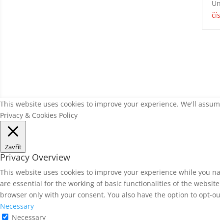
Un
čí
This website uses cookies to improve your experience. We'll assume
Privacy & Cookies Policy
Zavřít
Privacy Overview
This website uses cookies to improve your experience while you na
are essential for the working of basic functionalities of the websi
browser only with your consent. You also have the option to opt-ou
Necessary
Necessary