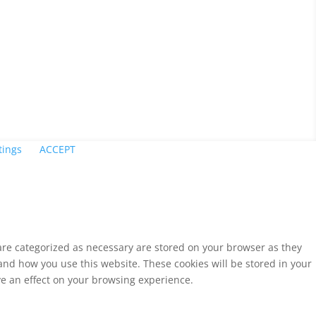
tings
ACCEPT
 are categorized as necessary are stored on your browser as they
tand how you use this website. These cookies will be stored in your
ve an effect on your browsing experience.