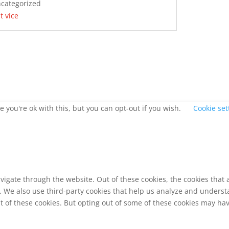
categorized
st více
 you're ok with this, but you can opt-out if you wish.
Cookie set
vigate through the website. Out of these cookies, the cookies that
te. We also use third-party cookies that help us analyze and unders
t of these cookies. But opting out of some of these cookies may ha