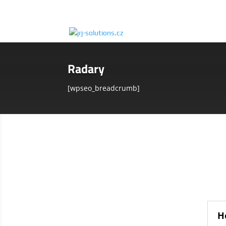
Radary
[wpseo_breadcrumb]
H